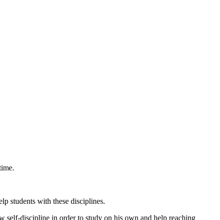
time.
p students with these disciplines.
ow self-discipline in order to study on his own and help reaching