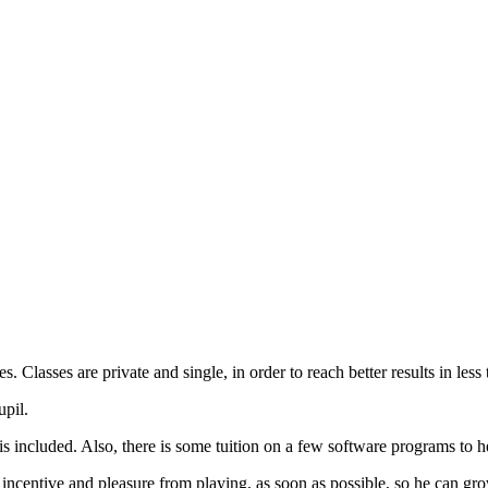
s. Classes are private and single, in order to reach better results in less 
upil.
included. Also, there is some tuition on a few software programs to hel
d incentive and pleasure from playing, as soon as possible, so he can gr