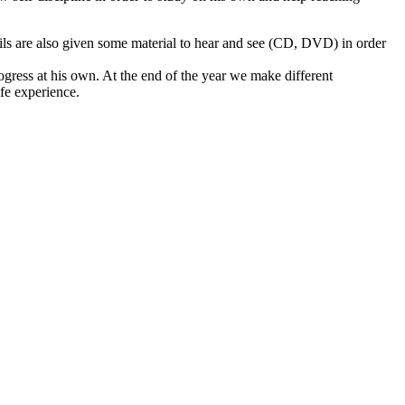
pils are also given some material to hear and see (CD, DVD) in order
ogress at his own. At the end of the year we make different
ife experience.