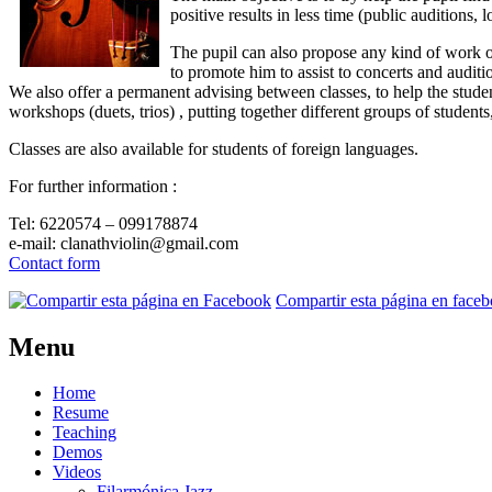
positive results in less time (public auditions, 
The pupil can also propose any kind of work of
to promote him to assist to concerts and auditio
We also offer a permanent advising between classes, to help the stude
workshops (duets, trios) , putting together different groups of student
Classes are also available for students of foreign languages.
For further information :
Tel: 6220574 – 099178874
e-mail: clanathviolin@gmail.com
Contact form
Compartir esta página en face
Menu
Home
Resume
Teaching
Demos
Videos
Filarmónica Jazz