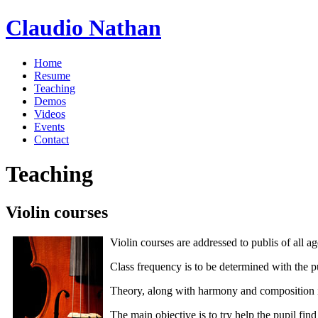
Claudio Nathan
Home
Resume
Teaching
Demos
Videos
Events
Contact
Teaching
Violin courses
Violin courses are addressed to publis of all age
Class frequency is to be determined with the p
Theory, along with harmony and composition is 
The main objective is to try help the pupil fin