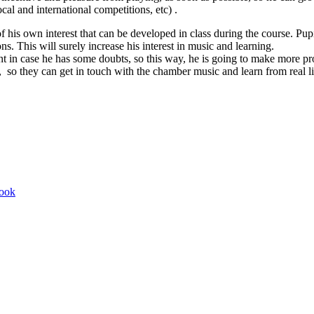
local and international competitions, etc) .
 his own interest that can be developed in class during the course. Pu
ns. This will surely increase his interest in music and learning.
nt in case he has some doubts, so this way, he is going to make more pr
s, so they can get in touch with the chamber music and learn from real l
book