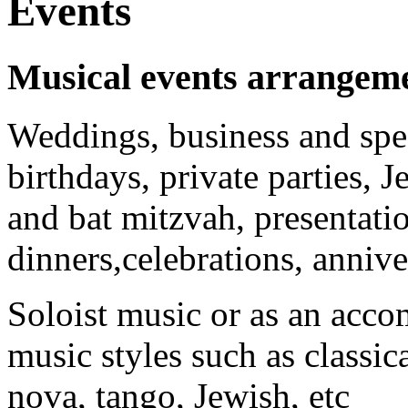
Events
Musical events arrangem
Weddings, business and spec
birthdays, private parties, 
and bat mitzvah, presentatio
dinners,celebrations, anniver
Soloist music or as an acco
music styles such as classica
nova, tango, Jewish, etc