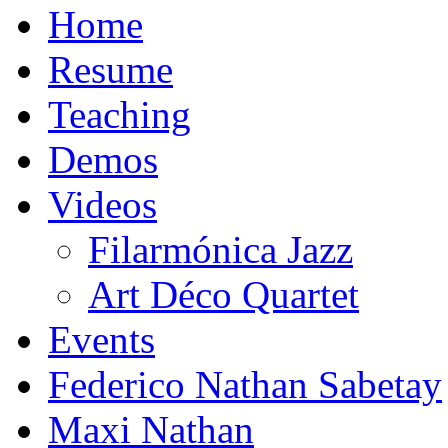
Home
Resume
Teaching
Demos
Videos
Filarmónica Jazz
Art Déco Quartet
Events
Federico Nathan Sabetay
Maxi Nathan