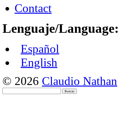
Contact
Lenguaje/Language:
Español
English
© 2026
Claudio Nathan