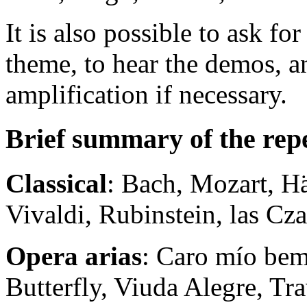
It is also possible to ask fo
theme, to hear the demos, a
amplification if necessary.
Brief summary of the rep
Classical
: Bach, Mozart, H
Vivaldi, Rubinstein, las Cza
Opera arias
: Caro mío be
Butterfly, Viuda Alegre, Trav