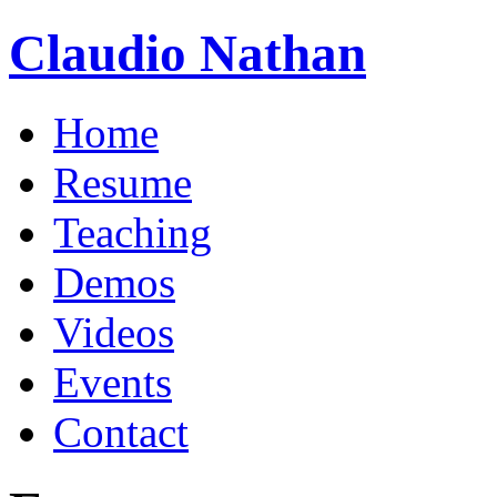
Claudio Nathan
Home
Resume
Teaching
Demos
Videos
Events
Contact