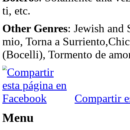
ti, etc.
Other Genres
: Jewish and 
mio, Torna a Surriento,Chic
(Bocelli), Tormento de amor
Compartir e
Menu