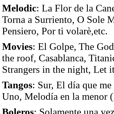
Melodic
: La Flor de la Ca
Torna a Surriento, O Sole M
Pensiero, Por ti volarè,etc.
Movies
: El Golpe, The God
the roof, Casablanca, Titan
Strangers in the night, Let it
Tangos
: Sur, El día que m
Uno, Melodía en la menor (P
Boleros
: Solamente una vez